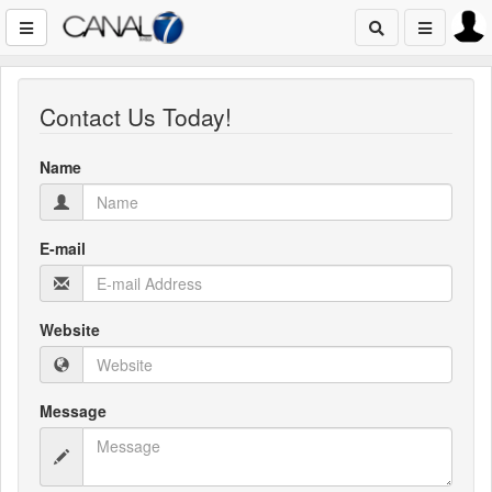
Contact Us Today!
Name
E-mail
Website
Message