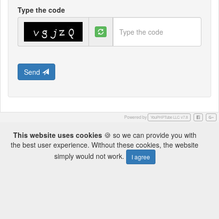
Type the code
Send
Powered by
Facebook
Googl
YouPHPTube LLC v7.8
This website uses cookies
🍪 so we can provide you with
the best user experience. Without these cookies, the website
simply would not work.
I agree