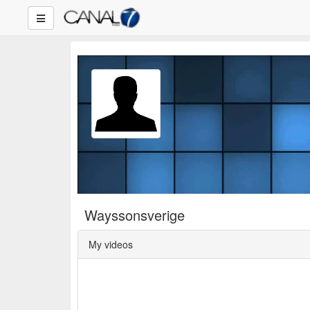
Wayssonsverige
My videos