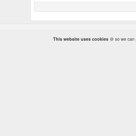
This website uses cookies
🍪 so we can p