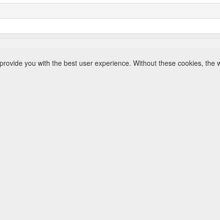
rovide you with the best user experience. Without these cookies, the 