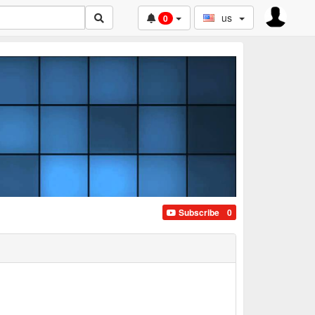
us
0
Subscribe
0